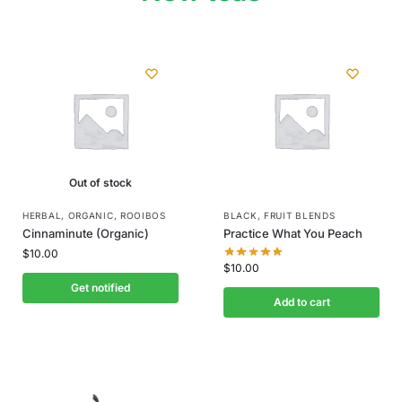
Out of stock
HERBAL
,
ORGANIC
,
ROOIBOS
BLACK
,
FRUIT BLENDS
Cinnaminute (Organic)
Practice What You Peach
$
10.00
$
10.00
Get notified
Add to cart