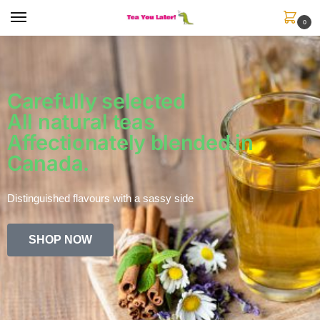
0
Carefully selected
All natural teas
Affectionately blended in
Canada.
Distinguished flavours with a sassy side
SHOP NOW