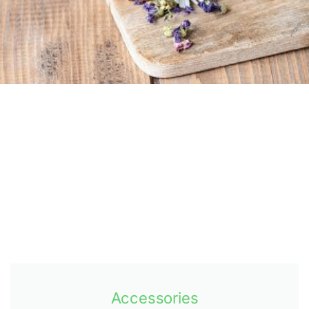
Accessories