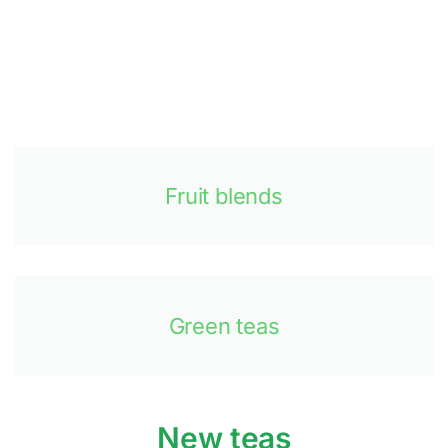
Fruit blends
Green teas
New teas