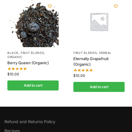
BLACK
,
FRUIT BLENDS
,
FRUIT BLENDS
,
HERBAL
ORGANIC
Eternally Grapefruit
Berry Queen (Organic)
(Organic)
$
10.00
$
10.00
Add to cart
Add to cart
Refund and Returns Policy
Recipes