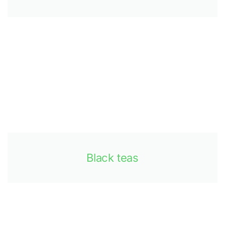
Black teas