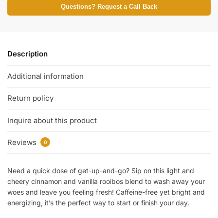
Questions? Request a Call Back
Description
Additional information
Return policy
Inquire about this product
Reviews
0
Need a quick dose of get-up-and-go? Sip on this light and
cheery cinnamon and vanilla rooibos blend to wash away your
woes and leave you feeling fresh! Caffeine-free yet bright and
energizing, it’s the perfect way to start or finish your day.