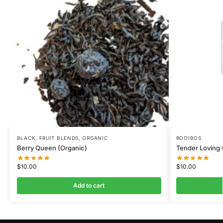
BLACK
,
FRUIT BLENDS
,
ORGANIC
ROOIBOS
Berry Queen (Organic)
Tender Loving
$
10.00
$
10.00
Add to cart