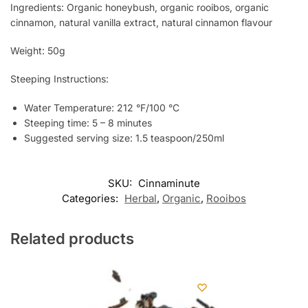
Ingredients: Organic honeybush, organic rooibos, organic
cinnamon, natural vanilla extract, natural cinnamon flavour
Weight: 50g
Steeping Instructions:
Water Temperature: 212 °F/100 °C
Steeping time: 5 – 8 minutes
Suggested serving size: 1.5 teaspoon/250ml
SKU:
Cinnaminute
Categories:
Herbal
,
Organic
,
Rooibos
Related products