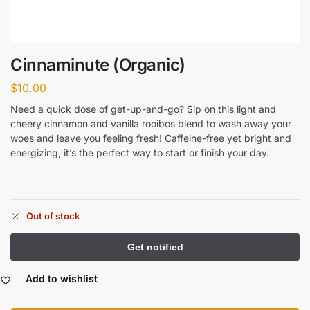
Cinnaminute (Organic)
$
10.00
Need a quick dose of get-up-and-go? Sip on this light and
cheery cinnamon and vanilla rooibos blend to wash away your
woes and leave you feeling fresh! Caffeine-free yet bright and
energizing, it’s the perfect way to start or finish your day.
Out of stock
Add to wishlist