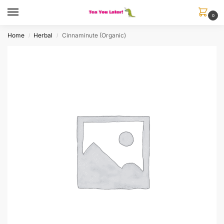
0
Home
Herbal
Cinnaminute (Organic)
/
/