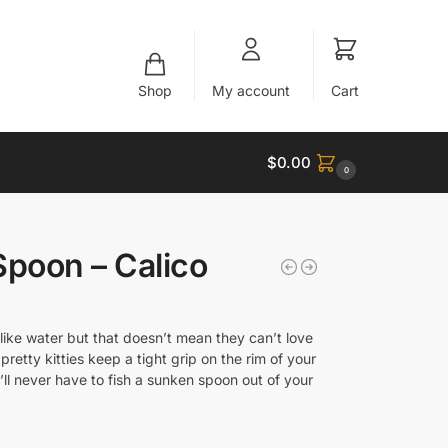
Shop
My account
Cart
$
0.00
0
Spoon – Calico
like water but that doesn’t mean they can’t love
pretty kitties keep a tight grip on the rim of your
ll never have to fish a sunken spoon out of your