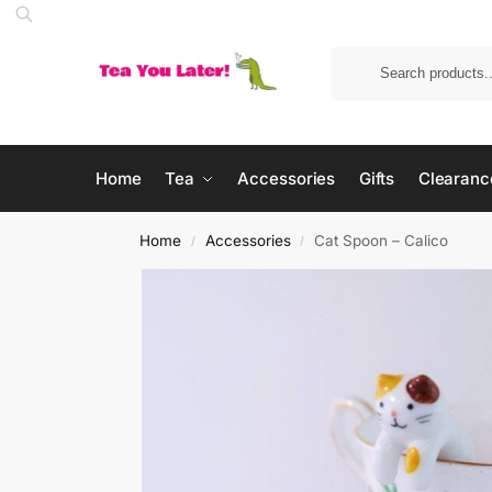
Home
Tea
Accessories
Gifts
Clearanc
Home
Accessories
Cat Spoon – Calico
/
/