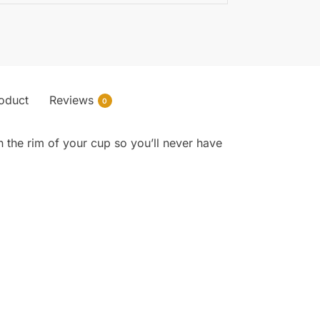
roduct
Reviews
0
on the rim of your cup so you’ll never have