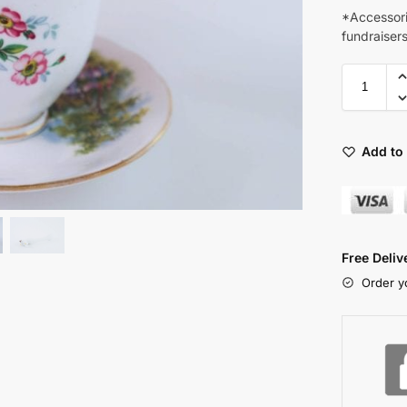
*Accessori
fundraiser
Add to 
Free Deli
Order y