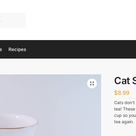
e
Recipes
Cat 
$
8.99
Cats don’t 
tea! These 
cup so you’
tea again.