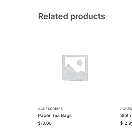
Related products
ACCESSORIES
ACCES
Paper Tea Bags
Sloth
$
10.00
$
12.9