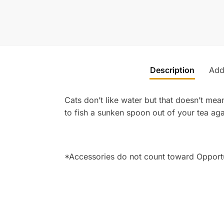
Description
Addi
Cats don’t like water but that doesn’t mean
to fish a sunken spoon out of your tea aga
*Accessories do not count toward Opport