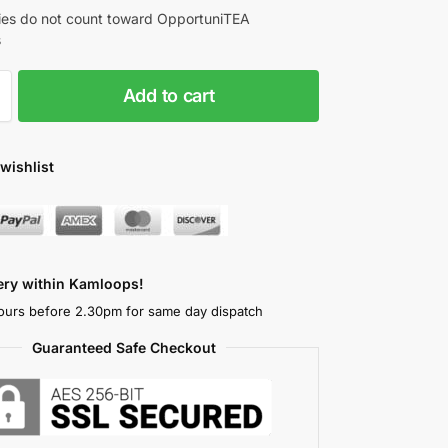
es do not count toward OpportuniTEA
s
Add to cart
wishlist
very within Kamloops!
ours before 2.30pm for same day dispatch
Guaranteed Safe Checkout