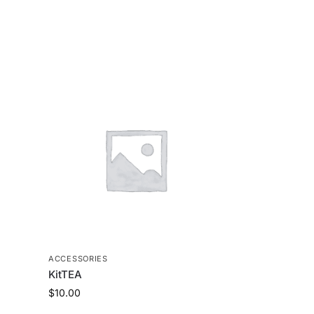
ACCESSORIES
KitTEA
$
10.00