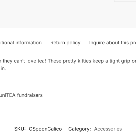
tional information
Return policy
Inquire about this p
 they can’t love tea! These pretty kitties keep a tight grip 
in.
uniTEA fundraisers
SKU:
CSpoonCalico
Category:
Accessories