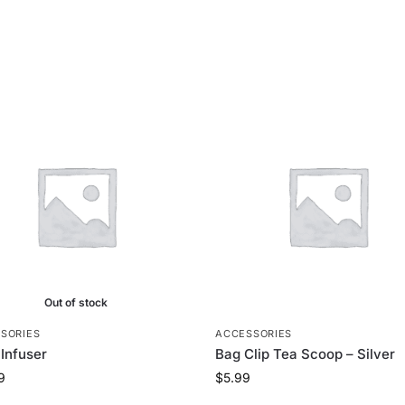
Out of stock
SORIES
ACCESSORIES
 Infuser
Bag Clip Tea Scoop – Silver
9
$
5.99