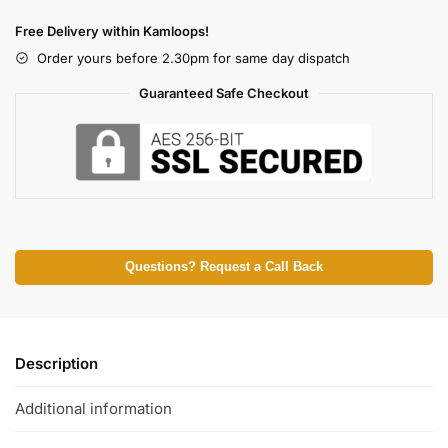
Free Delivery within Kamloops!
Order yours before 2.30pm for same day dispatch
Guaranteed Safe Checkout
Questions? Request a Call Back
Description
Additional information