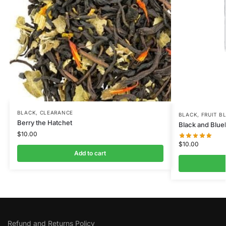
BLACK
,
CLEARANCE
BLACK
,
FRUIT B
Berry the Hatchet
Black and Blue
$
10.00
$
10.00
Add to cart
Refund and Returns Policy