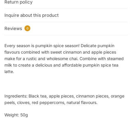
Return policy
Inquire about this product
Reviews
0
Every season is pumpkin spice season! Delicate pumpkin
flavours combined with sweet cinnamon and apple pieces
make for a rustic and wholesome chai. Combine with steamed
milk to create a delicious and affordable pumpkin spice tea
latte.
Ingredients:
Black tea, apple pieces, cinnamon pieces, orange
peels, cloves, red peppercorns, natural flavours.
Weight: 50g