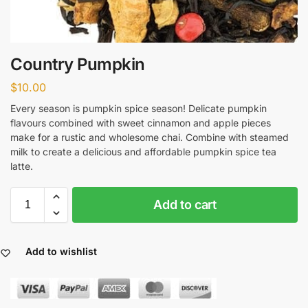
Country Pumpkin
$
10.00
Every season is pumpkin spice season! Delicate pumpkin
flavours combined with sweet cinnamon and apple pieces
make for a rustic and wholesome chai. Combine with steamed
milk to create a delicious and affordable pumpkin spice tea
latte.
Add to cart
Add to wishlist