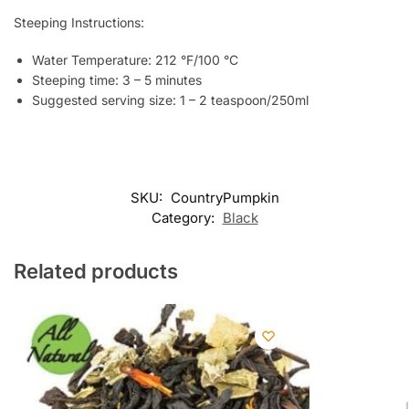
Steeping Instructions:
Water Temperature: 212 °F/100 °C
Steeping time: 3 – 5 minutes
Suggested serving size: 1 – 2 teaspoon/250ml
SKU:
CountryPumpkin
Category:
Black
Related products