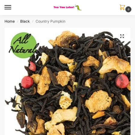
0
Home
Black
Country Pumpkin
/
/