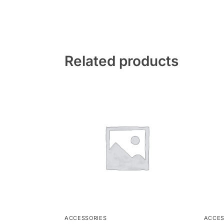
Related products
ACCESSORIES
ACCES