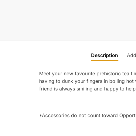
Description
Addi
Meet your new favourite prehistoric tea ti
having to dunk your fingers in boiling hot w
friend is always smiling and happy to help
*Accessories do not count toward Opport