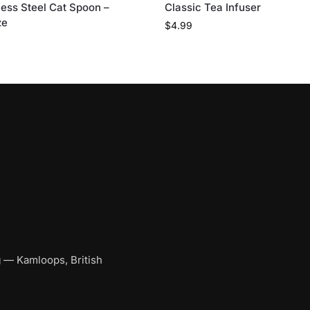
less Steel Cat Spoon –
Classic Tea Infuser
ze
$
4.99
g
— Kamloops, British