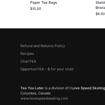
Paper Tea Bags
Stain
Bron
$
10.00
$
6.50
Refund and Returns Policy
Recipes
ChariTEA
OpportuniTEA – $ for your club!
Tea You Later
is a division of
I Love Speed Skatin
Columbia, Canada
www.ilovespeedskating.com