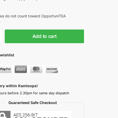
es do not count toward OpportuniTEA
s
Add to cart
wishlist
very within Kamloops!
ours before 2.30pm for same day dispatch
Guaranteed Safe Checkout