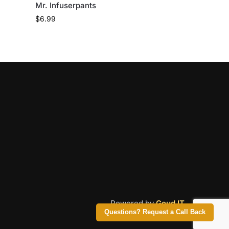
Mr. Infuserpants
$
6.99
Powered by
Goud IT
Questions? Request a Call Back