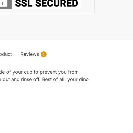
roduct
Reviews
0
side of your cup to prevent you from
 out and rinse off. Best of all, your dino