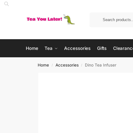
Home
Tea
Accessories
Gifts
Clearanc
Home
Accessories
Dino Tea Infuser
/
/