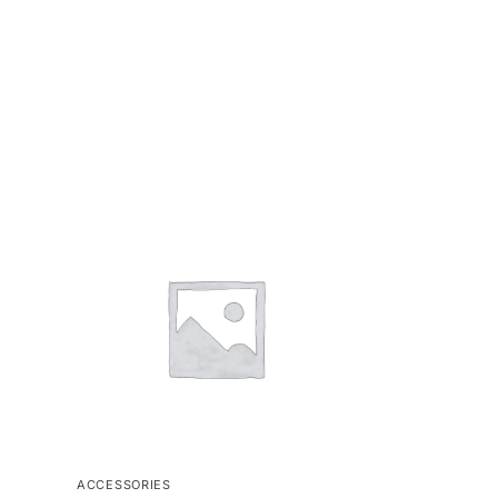
ACCESSORIES