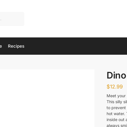
e
Recipes
Dino
$
12.99
Meet your 
This silly 
to prevent 
hot water. 
inside out a
always smi