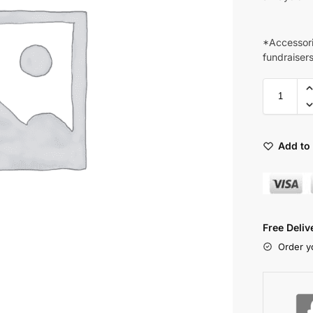
*Accessori
fundraiser
Add to 
Free Deli
Order y