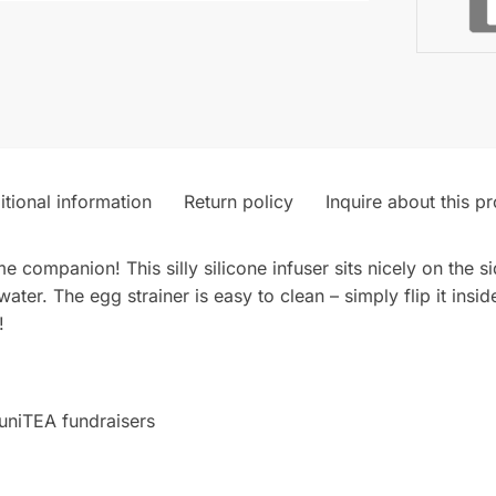
tional information
Return policy
Inquire about this p
me companion! This silly silicone infuser sits nicely on the 
ater. The egg strainer is easy to clean – simply flip it inside
!
uniTEA fundraisers