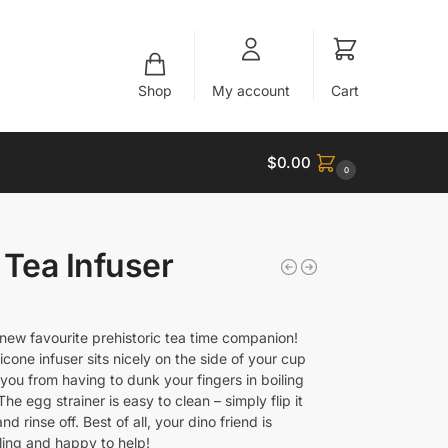
Shop
My account
Cart
$
0.00
0
 Tea Infuser
new favourite prehistoric tea time companion!
silicone infuser sits nicely on the side of your cup
you from having to dunk your fingers in boiling
The egg strainer is easy to clean – simply flip it
nd rinse off. Best of all, your dino friend is
ling and happy to help!