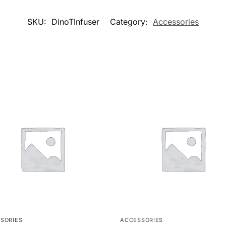
SKU:
DinoTInfuser
Category:
Accessories
SORIES
ACCESSORIES