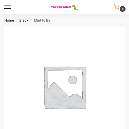
0
Home
Black
Mint to Be
/
/