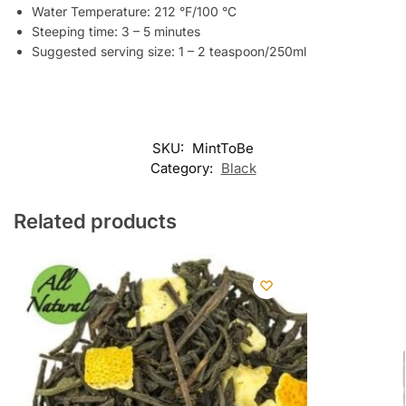
Water Temperature: 212 °F/100 °C
Steeping time: 3 – 5 minutes
Suggested serving size: 1 – 2 teaspoon/250ml
SKU:
MintToBe
Category:
Black
Related products