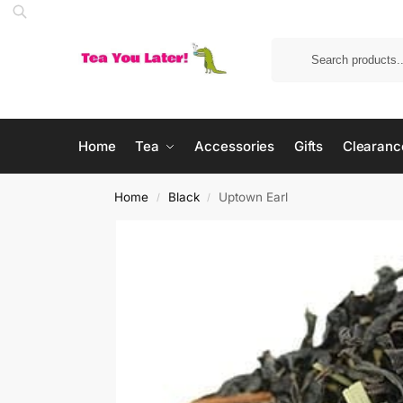
Home
Tea
Accessories
Gifts
Clearanc
Home
Black
Uptown Earl
/
/