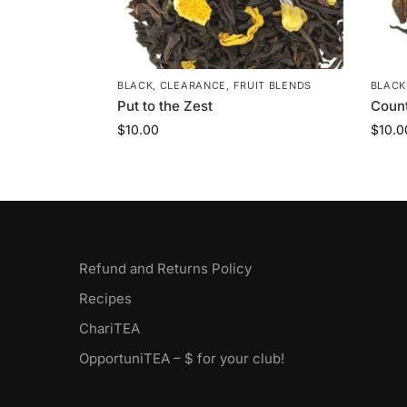
BLACK
,
CLEARANCE
,
FRUIT BLENDS
BLACK
Put to the Zest
Coun
$
10.00
$
10.0
Refund and Returns Policy
Recipes
ChariTEA
OpportuniTEA – $ for your club!