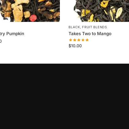
BLACK
,
FRUIT BLENDS
try Pumpkin
Takes Two to Mango
0
$
10.00