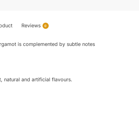
roduct
Reviews
0
d bergamot is complemented by subtle notes
natural and artificial flavours.