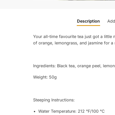
Description
Addi
Your all-time favourite tea just got a lit
of orange, lemongrass, and jasmine for a 
Ingredients:
Black tea, orange peel, lemong
Weight: 50g
Steeping Instructions:
Water Temperature: 212 °F/100 °C