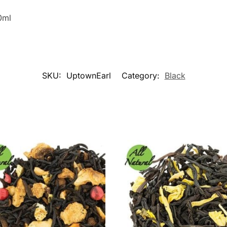
0ml
SKU:
UptownEarl
Category:
Black