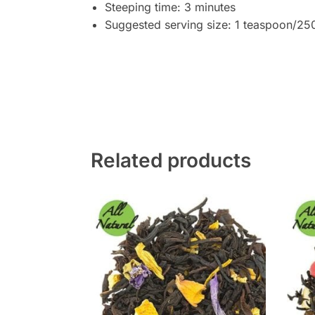
Steeping time: 3 minutes
Suggested serving size: 1 teaspoon/25
Related products