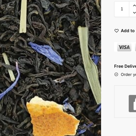
Add to 
Free Deli
Order y