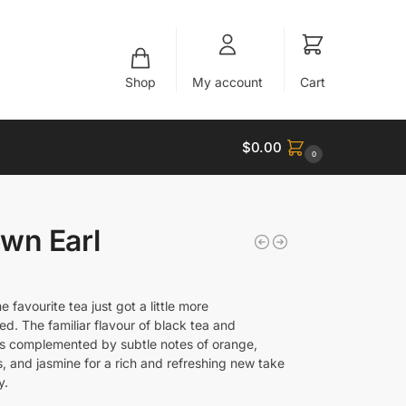
Shop
My account
Cart
$
0.00
0
wn Earl
me favourite tea just got a little more
ed. The familiar flavour of black tea and
s complemented by subtle notes of orange,
, and jasmine for a rich and refreshing new take
y.