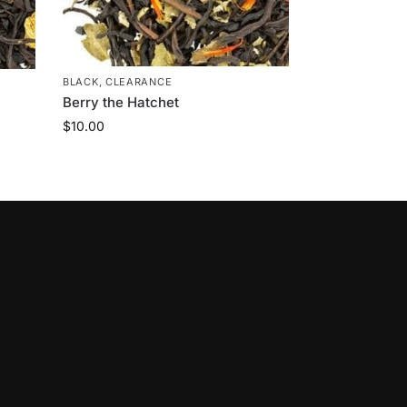
BLACK
,
CLEARANCE
Berry the Hatchet
$
10.00