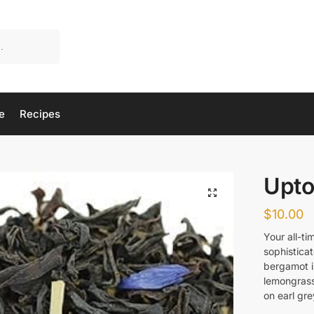
e
Recipes
Upto
$
10.00
Your all-ti
sophisticat
bergamot i
lemongrass
on earl gre