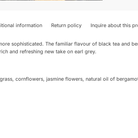
tional information
Return policy
Inquire about this p
tle more sophisticated. The familiar flavour of black tea an
rich and refreshing new take on earl grey.
rass, cornflowers, jasmine flowers, natural oil of bergamot, 