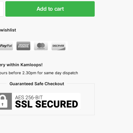
Add to cart
wishlist
very within Kamloops!
ours before 2.30pm for same day dispatch
Guaranteed Safe Checkout